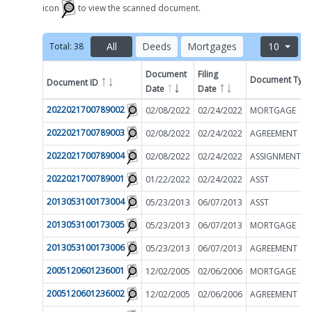
icon
to view the scanned document.
All
Deeds
Mortgages
10
Total:
38
Document
Filing
Document Typ
Document ID
Filter by
Date
Date
2022021700789002
02/08/2022
02/24/2022
MORTGAGE
2022021700789003
02/08/2022
02/24/2022
AGREEMENT
2022021700789004
02/08/2022
02/24/2022
2022021700789001
01/22/2022
02/24/2022
ASST
2013053100173004
05/23/2013
06/07/2013
ASST
2013053100173005
05/23/2013
06/07/2013
MORTGAGE
2013053100173006
05/23/2013
06/07/2013
AGREEMENT
2005120601236001
12/02/2005
02/06/2006
MORTGAGE
2005120601236002
12/02/2005
02/06/2006
AGREEMENT