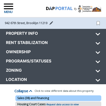
MENU
942 67th Street, Brooklyn 11219 
PROPERTY INFO
RENT STABILIZATION
OWNERSHIP
PROGRAMS/STATUSES
ZONING
LOCATION
Collapse
Click to view different data about this property
Sales (38) and Financing
Housing Court Cases
Request data access to view