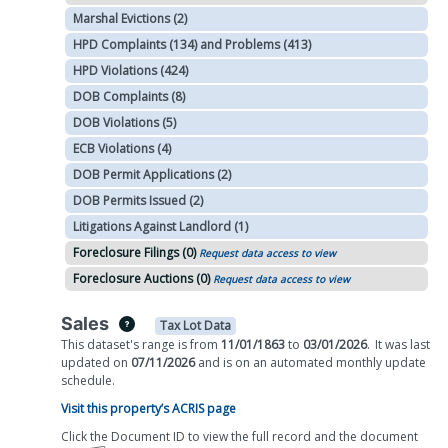
Marshal Evictions (2)
HPD Complaints (134) and Problems (413)
HPD Violations (424)
DOB Complaints (8)
DOB Violations (5)
ECB Violations (4)
DOB Permit Applications (2)
DOB Permits Issued (2)
Litigations Against Landlord (1)
Foreclosure Filings (0)
Request data access to view
Foreclosure Auctions (0)
Request data access to view
Sales
Tax Lot Data
This dataset's range is from
11/01/1863
to
03/01/2026
.
It was
last
updated on
07/11/2026
and is on
an automated
monthly
update
schedule.
Visit this property’s ACRIS page
Click the Document ID to view the full record and the document