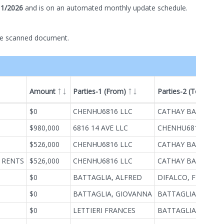
11/2026
and is on
an automated
monthly
update schedule.
he scanned document.
Amount
Parties-1 (From)
Parties-2 (To)
ype
$0
CHENHU6816 LLC
CATHAY BANK
$980,000
6816 14 AVE LLC
CHENHU6816 LLC
$526,000
CHENHU6816 LLC
CATHAY BANK
 RENTS
$526,000
CHENHU6816 LLC
CATHAY BANK
$0
BATTAGLIA, ALFRED
DIFALCO, FILIPPO
$0
BATTAGLIA, GIOVANNA
BATTAGLIA,ALFRE
$0
LETTIERI FRANCES