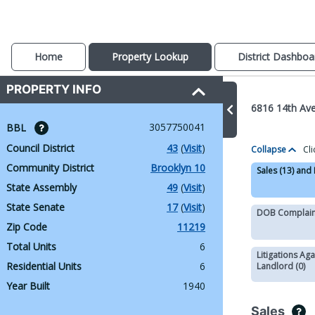
Home
Property Lookup
District Dashboa
PROPERTY INFO
6816 14th Av
3057750041
BBL 
Council District
43
 (
Visit
)
Collapse
Cli
Community District
Brooklyn 10
Sales (13) and
State Assembly
49
 (
Visit
)
State Senate
17
 (
Visit
)
DOB Complaint
Zip Code
11219
Total Units
6
Litigations Aga
Residential Units
6
Landlord (0)
Year Built
1940
Sales