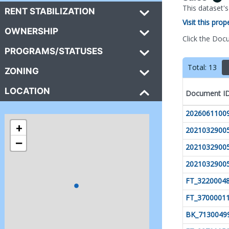
This dataset'
RENT STABILIZATION
Visit this pro
OWNERSHIP
Click the Doc
PROGRAMS/STATUSES
Total:
13
ZONING
LOCATION
Document I
2026061100
+
2021032900
−
2021032900
2021032900
FT_3220004
FT_3700001
BK_7130049