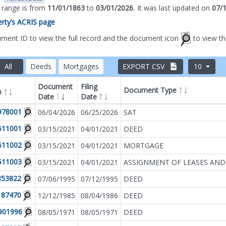
s range is from
11/01/1863
to
03/01/2026
.
It was
last updated on
07/
perty’s ACRIS page
ument ID to view the full record and the document icon
to view t
All
Deeds
Mortgages
EXPORT CSV
10
Document
Filing
Document Type
D
Date
Date
Filter by
Document T
978001
06/04/2026
06/25/2026
SAT
511001
03/15/2021
04/01/2021
DEED
511002
03/15/2021
04/01/2021
MORTGAGE
511003
03/15/2021
04/01/2021
ASSIGNMENT OF LEASES AND
853822
07/06/1995
07/12/1995
DEED
187470
12/12/1985
08/04/1986
DEED
901996
08/05/1971
08/05/1971
DEED