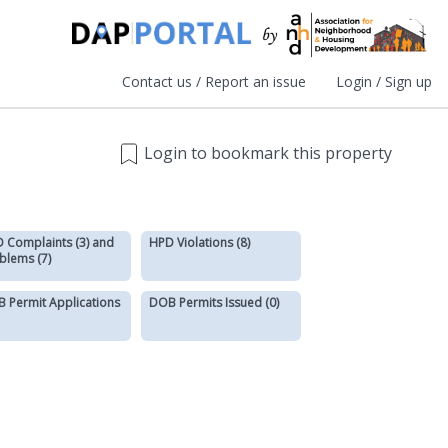
Contact us / Report an issue
Login / Sign up
Login to bookmark this property
 Complaints (3) and
HPD Violations (8)
blems (7)
 Permit Applications
DOB Permits Issued (0)