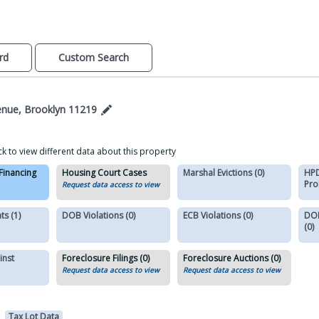
rd
Custom Search
enue, Brooklyn 11219
ck to view different data about this property
 Financing
Housing Court Cases
Marshal Evictions (0)
HPD
Pro
Request data access to view
s (1)
DOB Violations (0)
ECB Violations (0)
DOB
(0)
inst
Foreclosure Filings (0)
Foreclosure Auctions (0)
Request data access to view
Request data access to view
Tax Lot Data