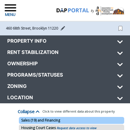
MENU
460 68th Street, Brooklyn 11220 
PROPERTY INFO
RENT STABILIZATION
OWNERSHIP
PROGRAMS/STATUSES
ZONING
LOCATION
Collapse
Click to view different data about this property
Sales (19) and Financing
Housing Court Cases
Request data access to view