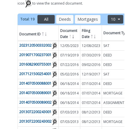
icon
to view the scanned document.
All
Deeds
Mortgages
10
Total:
19
Document
Filing
Document Typ
Document ID
Filter by
Date
Date
2023120500332002
12/05/2023
12/08/2023
SAT
2019071700237001
07/19/2019
07/30/2019
DEED
2016082900755001
07/22/2016
09/02/2016
DEED
2017121500254001
05/02/2016
12/19/2017
SAT
2014070500088001
06/18/2014
07/10/2014
DEED
2014070500089001
06/18/2014
07/07/2014
MORTGAGE
2014070500089002
06/18/2014
07/07/2014
2013072200243001
07/03/2013
08/12/2013
DEED
2013072200243002
07/03/2013
08/12/2013
MORTGAGE