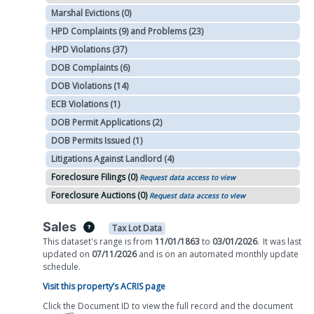
Marshal Evictions (0)
HPD Complaints (9) and Problems (23)
HPD Violations (37)
DOB Complaints (6)
DOB Violations (14)
ECB Violations (1)
DOB Permit Applications (2)
DOB Permits Issued (1)
Litigations Against Landlord (4)
Foreclosure Filings (0)
Request data access to view
Foreclosure Auctions (0)
Request data access to view
Sales
Tax Lot Data
This dataset's range is from
11/01/1863
to
03/01/2026
.
It was
last
updated on
07/11/2026
and is on
an automated
monthly
update
schedule.
Visit this property’s ACRIS page
Click the Document ID to view the full record and the document