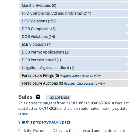
Marshal Evictions (0)
HPD Complaints (72) and Problems (211)
HPD Violations (156)
DOB Complaints (8)
DOB Violations (14)
ECB Violations (4)
DOB Permit Applications (2)
DOB Permits Issued (1)
Litigations Against Landlord (1)
Foreclosure Filings (0)
Request data access to view
Foreclosure Auctions (0)
Request data access to view
Sales
Tax Lot Data
This dataset's range is from
11/01/1863
to
03/01/2026
.
It was
last
updated on
07/11/2026
and is on
an automated
monthly
update
schedule.
Visit this property’s ACRIS page
Click the Document ID to view the full record and the document