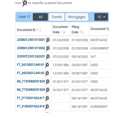
icon
to view the scanned document.
All
Deeds
Mortgages
10
Total:
17
Document
Filing
Document Typ
Document ID
Filter by
Date
Date
2008012901010001
01/24/2008
01/30/2008
MORTGAGE
2008012901010002
01/24/2008
01/30/2008
2003072301262001
07/23/2003
09/18/2003
SAT
FT_3610001244161
12/30/1986
03/05/1987
DEED
FT_3650001244165
12/30/1986
03/05/1987
DEED
BK_7730089301836
01/03/1977
01/03/1977
DEED
BK_7730089301838
01/03/1977
01/03/1977
MORTGAGE
FT_3170001632417
08/14/1991
MORTGAGE
FT_3180001632418
08/14/1991
AGREEMENT