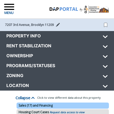
MENU
7207 3rd Avenue, Brooklyn 11209 
PROPERTY INFO
RENT STABILIZATION
OWNERSHIP
PROGRAMS/STATUSES
ZONING
LOCATION
Collapse
Click to view different data about this property
Sales (17) and Financing
Housing Court Cases
Request data access to view