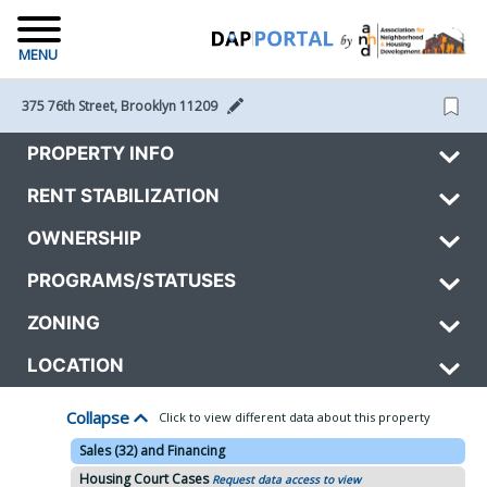
MENU
375 76th Street, Brooklyn 11209 
PROPERTY INFO
RENT STABILIZATION
OWNERSHIP
PROGRAMS/STATUSES
ZONING
LOCATION
Collapse
Click to view different data about this property
Sales (32) and Financing
Housing Court Cases
Request data access to view