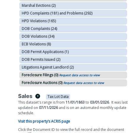
Marshal Evictions (2)
HPD Complaints (181) and Problems (292)
HPD Violations (165)
DOB Complaints (24)
DOB Violations (34)
ECB Violations (8)
DOB Permit Applications (1)
DOB Permits Issued (2)
Litigations Against Landlord (2)
Foreclosure Filings (0)
Request data access to view
Foreclosure Auctions (0)
Request data access to view
Sales
Tax Lot Data
This dataset's range is from
11/01/1863
to
03/01/2026
.
It was
last
updated on
07/11/2026
and is on
an automated
monthly
update
schedule.
Visit this property’s ACRIS page
Click the Document ID to view the full record and the document