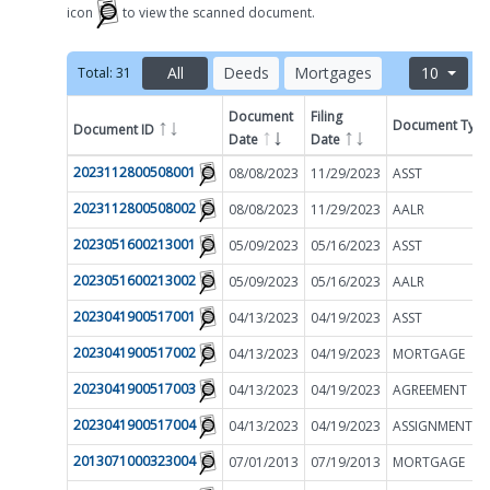
icon
to view the scanned document.
All
Deeds
Mortgages
10
Total:
31
Document
Filing
Document Typ
Document ID
Filter by
Date
Date
2023112800508001
08/08/2023
11/29/2023
ASST
2023112800508002
08/08/2023
11/29/2023
AALR
2023051600213001
05/09/2023
05/16/2023
ASST
2023051600213002
05/09/2023
05/16/2023
AALR
2023041900517001
04/13/2023
04/19/2023
ASST
2023041900517002
04/13/2023
04/19/2023
MORTGAGE
2023041900517003
04/13/2023
04/19/2023
AGREEMENT
2023041900517004
04/13/2023
04/19/2023
2013071000323004
07/01/2013
07/19/2013
MORTGAGE