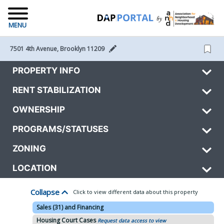
MENU
7501 4th Avenue, Brooklyn 11209 
PROPERTY INFO
RENT STABILIZATION
OWNERSHIP
PROGRAMS/STATUSES
ZONING
LOCATION
Collapse
Click to view different data about this property
Sales (31) and Financing
Housing Court Cases
Request data access to view