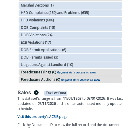
Marshal Evictions (1)
HPD Complaints (269) and Problems (635)
HPD Violations (606)
DOB Complaints (18)
DOB Violations (24)
ECB Violations (17)
DOB Permit Applications (6)
DOB Permits Issued (3)
Litigations Against Landlord (10)
Foreclosure Filings (0)
Request data access to view
Foreclosure Auctions (0)
Request data access to view
Sales
Tax Lot Data
This dataset's range is from
11/01/1863
to
03/01/2026
.
It was
last
updated on
07/11/2026
and is on
an automated
monthly
update
schedule.
Visit this property’s ACRIS page
Click the Document ID to view the full record and the document