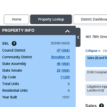
Home
Property Lookup
District Dashboa
PROPERTY INFO
465 78th Stre
3059610050
BBL 
Council District
47
 (
Visit
)
Collapse
Cli
Community District
Brooklyn 10
Sales (6) and F
State Assembly
46
 (
Visit
)
State Senate
26
 (
Visit
)
DOB Complaint
Zip Code
11209
Total Units
6
Litigations Aga
Residential Units
6
Landlord (0)
Year Built
1931
Sales