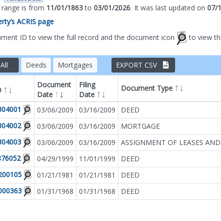
s range is from
11/01/1863
to
03/01/2026
.
It was
last updated on
07/
perty’s ACRIS page
ument ID to view the full record and the document icon
to view t
All
Deeds
Mortgages
EXPORT CSV
Document
Filing
Document Type
D
Date
Date
Filter by
Document T
304001
03/06/2009
03/16/2009
DEED
304002
03/06/2009
03/16/2009
MORTGAGE
304003
03/06/2009
03/16/2009
ASSIGNMENT OF LEASES AND
876052
04/29/1999
11/01/1999
DEED
200105
01/21/1981
01/21/1981
DEED
000363
01/31/1968
01/31/1968
DEED