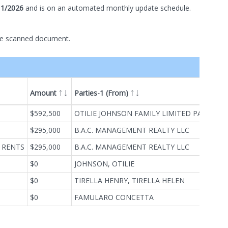
11/2026
and is on
an automated
monthly
update schedule.
he scanned document.
Amount
Parties-1 (From)
ype
$592,500
OTILIE JOHNSON FAMILY LIMITED PARTNERSHIP
$295,000
B.A.C. MANAGEMENT REALTY LLC
 RENTS
$295,000
B.A.C. MANAGEMENT REALTY LLC
$0
JOHNSON, OTILIE
$0
TIRELLA HENRY, TIRELLA HELEN
$0
FAMULARO CONCETTA