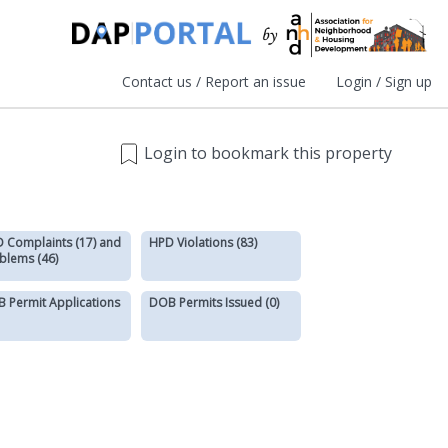
Contact us / Report an issue
Login / Sign up
Login to bookmark this property
 Complaints (17) and
HPD Violations (83)
blems (46)
 Permit Applications
DOB Permits Issued (0)