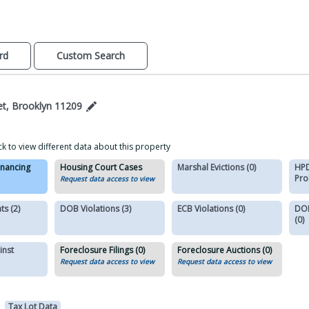
rd
Custom Search
et, Brooklyn 11209
ck to view different data about this property
inancing
Housing Court Cases
Marshal Evictions (0)
HPD
Pro
Request data access to view
s (2)
DOB Violations (3)
ECB Violations (0)
DOB
(0)
inst
Foreclosure Filings (0)
Foreclosure Auctions (0)
Request data access to view
Request data access to view
Tax Lot Data