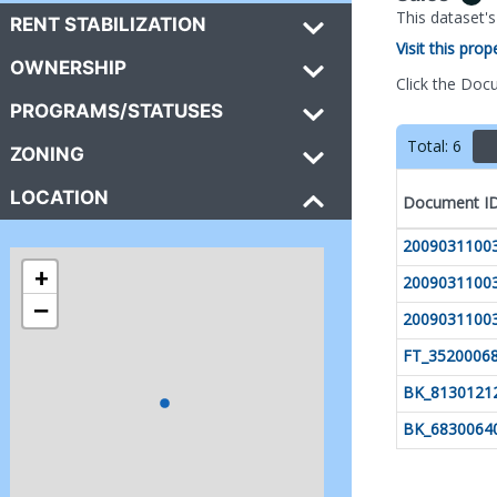
This dataset'
RENT STABILIZATION
Visit this pro
OWNERSHIP
Click the Doc
PROGRAMS/STATUSES
Total:
6
ZONING
LOCATION
Document I
2009031100
+
2009031100
−
2009031100
FT_3520006
BK_8130121
BK_6830064