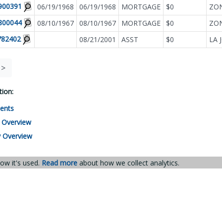
900391
06/19/1968
06/19/1968
MORTGAGE
$0
ZON
800044
08/10/1967
08/10/1967
MORTGAGE
$0
782402
08/21/2001
ASST
$0
LA 
>
ion:
ents
 Overview
 Overview
ow it's used.
Read more
about how we collect analytics.