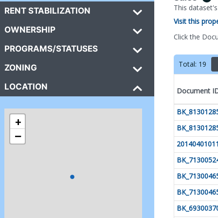
This dataset'
RENT STABILIZATION
Visit this pro
OWNERSHIP
Click the Doc
PROGRAMS/STATUSES
Total:
19
ZONING
LOCATION
Document I
BK_8130128
+
BK_8130128
−
2014040101
BK_7130052
BK_7130046
BK_7130046
BK_6930037