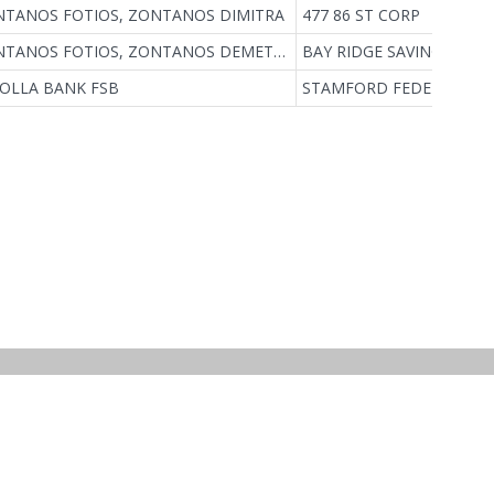
TANOS FOTIOS, ZONTANOS DIMITRA
477 86 ST CORP
ZONTANOS FOTIOS, ZONTANOS DEMETRA F
BAY RIDGE SAVINGS BAN
JOLLA BANK FSB
STAMFORD FEDERAL SAV