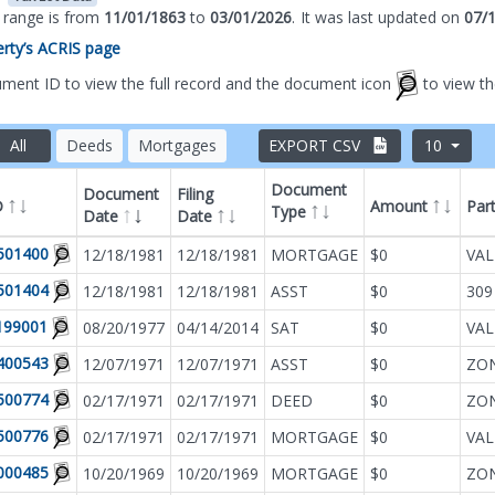
s range is from
11/01/1863
to
03/01/2026
.
It was
last updated on
07/
perty’s ACRIS page
ument ID to view the full record and the document icon
to view t
All
Deeds
Mortgages
EXPORT CSV
10
Document
Document
Filing
D
Amount
Par
Type
Date
Date
Filter by
Document T
501400
12/18/1981
12/18/1981
MORTGAGE
$0
VAL
501404
12/18/1981
12/18/1981
ASST
$0
309
199001
08/20/1977
04/14/2014
SAT
$0
VAL
400543
12/07/1971
12/07/1971
ASST
$0
500774
02/17/1971
02/17/1971
DEED
$0
500776
02/17/1971
02/17/1971
MORTGAGE
$0
VAL
000485
10/20/1969
10/20/1969
MORTGAGE
$0
ZON