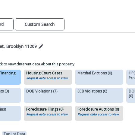
rd
Custom Search
et, Brooklyn 11209
ck to view different data about this property
 Financing
Housing Court Cases
Marshal Evictions (0)
HPD
Pro
Request data access to view
s (3)
DOB Violations (7)
ECB Violations (0)
DOB
(0)
inst
Foreclosure Filings (0)
Foreclosure Auctions (0)
Request data access to view
Request data access to view
Tax Lot Data