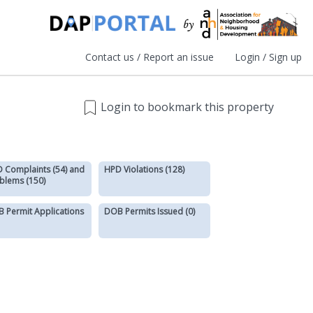
Contact us / Report an issue
Login / Sign up
Login to bookmark this property
 Complaints (54) and
HPD Violations (128)
blems (150)
 Permit Applications
DOB Permits Issued (0)