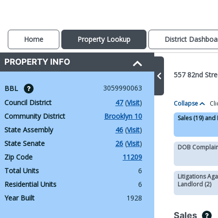
Home
Property Lookup
District Dashboa
PROPERTY INFO
557 82nd Stre
3059990063
BBL 
Council District
47
 (
Visit
)
Collapse
Cli
Community District
Brooklyn 10
Sales (19) and
State Assembly
46
 (
Visit
)
State Senate
26
 (
Visit
)
DOB Complaint
Zip Code
11209
Total Units
6
Litigations Aga
Residential Units
6
Landlord (2)
Year Built
1928
Sales