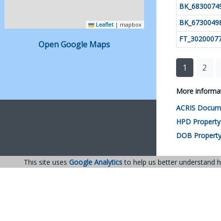
BK_6830074
BK_6730049
 Leaflet
|
 mapbox
FT_3020007
Open Google Maps
1
2
More informat
ACRIS Docum
HPD Property
DOB Property
This site uses
Google Analytics
to help us better understand h