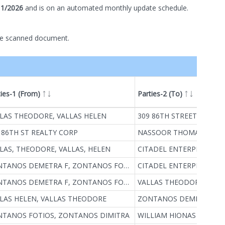
11/2026
and is on
an automated
monthly
update schedule.
he scanned document.
ties-1 (From)
Parties-2 (To)
ype
LAS THEODORE, VALLAS HELEN
309 86TH STREET REALT
 86TH ST REALTY CORP
NASSOOR THOMAS, NAS
LAS, THEODORE, VALLAS, HELEN
CITADEL ENTERPRISES, IN
ZONTANOS DEMETRA F, ZONTANOS FOTIOS
CITADEL ENTERPRISES IN
ZONTANOS DEMETRA F, ZONTANOS FOTIOS
VALLAS THEODORE, VALL
LAS HELEN, VALLAS THEODORE
TANOS FOTIOS, ZONTANOS DIMITRA
WILLIAM HIONAS REALTY