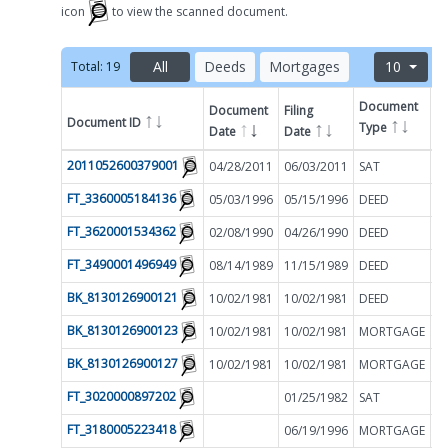
icon
to view the scanned document.
All
Deeds
Mortgages
10
Total:
19
Document
Document
Filing
Document ID
A
Type
Date
Date
Filter by
2011052600379001
04/28/2011
06/03/2011
SAT
$
FT_3360005184136
05/03/1996
05/15/1996
DEED
$
FT_3620001534362
02/08/1990
04/26/1990
DEED
$
FT_3490001496949
08/14/1989
11/15/1989
DEED
$
BK_8130126900121
10/02/1981
10/02/1981
DEED
$
BK_8130126900123
10/02/1981
10/02/1981
MORTGAGE
$
BK_8130126900127
10/02/1981
10/02/1981
MORTGAGE
$
FT_3020000897202
01/25/1982
SAT
$
FT_3180005223418
06/19/1996
MORTGAGE
$