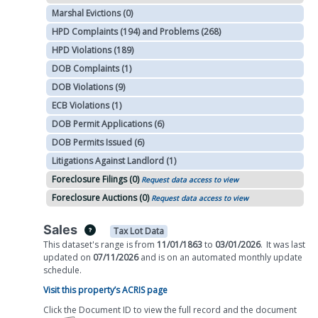
Marshal Evictions (0)
HPD Complaints (194) and Problems (268)
HPD Violations (189)
DOB Complaints (1)
DOB Violations (9)
ECB Violations (1)
DOB Permit Applications (6)
DOB Permits Issued (6)
Litigations Against Landlord (1)
Foreclosure Filings (0)
Request data access to view
Foreclosure Auctions (0)
Request data access to view
Sales
Tax Lot Data
This dataset's range is from
11/01/1863
to
03/01/2026
.
It was
last
updated on
07/11/2026
and is on
an automated
monthly
update
schedule.
Visit this property’s ACRIS page
Click the Document ID to view the full record and the document