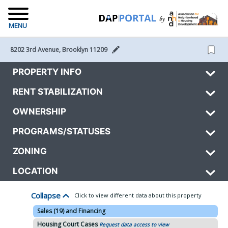
MENU
8202 3rd Avenue, Brooklyn 11209 
PROPERTY INFO
RENT STABILIZATION
OWNERSHIP
PROGRAMS/STATUSES
ZONING
LOCATION
Collapse
Click to view different data about this property
Sales (19) and Financing
Housing Court Cases
Request data access to view