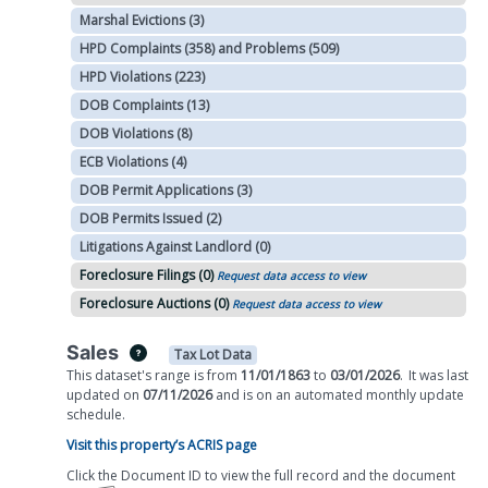
Marshal Evictions (3)
HPD Complaints (358) and Problems (509)
HPD Violations (223)
DOB Complaints (13)
DOB Violations (8)
ECB Violations (4)
DOB Permit Applications (3)
DOB Permits Issued (2)
Litigations Against Landlord (0)
Foreclosure Filings (0)
Request data access to view
Foreclosure Auctions (0)
Request data access to view
Sales
Tax Lot Data
This dataset's range is from
11/01/1863
to
03/01/2026
.
It was
last
updated on
07/11/2026
and is on
an automated
monthly
update
schedule.
Visit this property’s ACRIS page
Click the Document ID to view the full record and the document