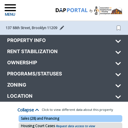
MENU
137 88th Street, Brooklyn 11209 
PROPERTY INFO
RENT STABILIZATION
OWNERSHIP
PROGRAMS/STATUSES
ZONING
LOCATION
Collapse
Click to view different data about this property
Sales (28) and Financing
Housing Court Cases
Request data access to view