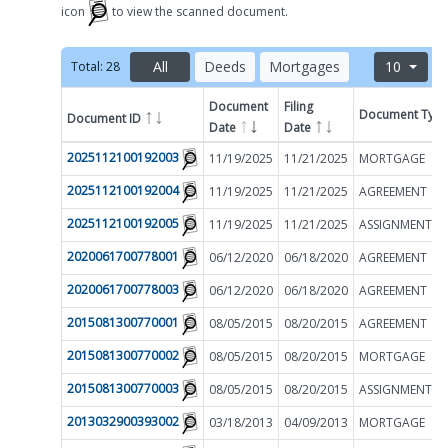
icon
to view the scanned document.
All
Deeds
Mortgages
10
Total:
28
Document
Filing
Document Typ
Document ID
Filter by
Date
Date
2025112100192003
11/19/2025
11/21/2025
MORTGAGE
2025112100192004
11/19/2025
11/21/2025
AGREEMENT
2025112100192005
11/19/2025
11/21/2025
2020061700778001
06/12/2020
06/18/2020
AGREEMENT
2020061700778003
06/12/2020
06/18/2020
AGREEMENT
2015081300770001
08/05/2015
08/20/2015
AGREEMENT
2015081300770002
08/05/2015
08/20/2015
MORTGAGE
2015081300770003
08/05/2015
08/20/2015
2013032900393002
03/18/2013
04/09/2013
MORTGAGE