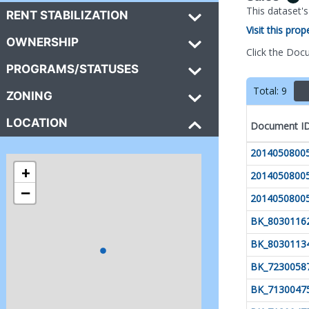
This dataset'
RENT STABILIZATION
Visit this pro
OWNERSHIP
Click the Doc
PROGRAMS/STATUSES
Total:
9
ZONING
LOCATION
Document I
2014050800
+
2014050800
−
2014050800
BK_8030116
BK_8030113
BK_7230058
BK_7130047