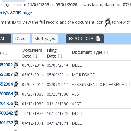
s range is from
11/01/1863
to
03/01/2026
.
It was
last updated on
07/
perty’s ACRIS page
ument ID to view the full record and the document icon
to view t
All
Deeds
Mortgages
EXPORT CSV
Document
Filing
Document Type
D
Date
Date
Filter by
Document T
552002
05/05/2014
05/09/2014
DEED
552003
05/05/2014
05/09/2014
MORTGAGE
552004
05/05/2014
05/09/2014
ASSIGNMENT OF LEASES AND
200084
05/23/1980
05/23/1980
ASST
401756
01/18/1980
01/18/1980
ASST
700242
10/10/1972
10/10/1972
DEED
501437
04/12/1971
04/12/1971
DEED