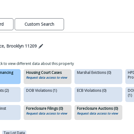
rd
Custom Search
ace, Brooklyn 11209
ck to view different data about this property
inancing
Housing Court Cases
Marshal Evictions (0)
HPD
Pro
Request data access to view
s (2)
DOB Violations (1)
ECB Violations (0)
DOB
(1)
inst
Foreclosure Filings (0)
Foreclosure Auctions (0)
Request data access to view
Request data access to view
Tax Lot Data