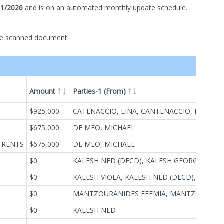
11/2026
and is on
an automated
monthly
update schedule.
he scanned document.
Amount
Parties-1 (From)
ype
$925,000
CATENACCIO, LINA, CANTENACCIO, LENA, CATENACCIO, LENA, CANTENACCIO, LINA
$675,000
DE MEO, MICHAEL
 RENTS
$675,000
DE MEO, MICHAEL
$0
KALESH NED (DECD), KALESH GEORGE (EXECUTOR & TRUSTEE OF)
$0
KALESH VIOLA, KALESH NED (DECD), KALESH GEORGE(EXECUTORS OF)
$0
MANTZOURANIDES EFEMIA, MANTZOURANIDES THEOFANIS
$0
KALESH NED