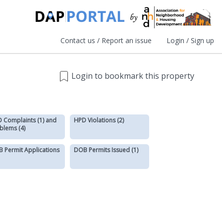
Contact us / Report an issue
Login / Sign up
Login to bookmark this property
 Complaints (1) and
HPD Violations (2)
blems (4)
 Permit Applications
DOB Permits Issued (1)