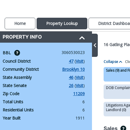
Home
Property Lookup
District Dashboa
PROPERTY INFO
16 Gatling Pl
3060530023
BBL 
Council District
47
 (
Visit
)
Collapse
Cli
Community District
Brooklyn 10
Sales (9) and F
State Assembly
46
 (
Visit
)
State Senate
26
 (
Visit
)
DOB Complaint
Zip Code
11209
Total Units
6
Litigations Aga
Residential Units
6
Landlord (0)
Year Built
1911
Sales