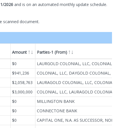
11/2026
and is on
an automated
monthly
update schedule.
he scanned document.
Amount
Parties-1 (From)
Par
ype
$0
LAURGOLD COLONIAL, LLC, COLONIAL ROAD (BRENDA), LLC, DAYGOLD COLONIAL, LLC, COLONIAL, LLC
78
$941,236
COLONIAL, LLC, DAYGOLD COLONIAL, LLC, COLONIAL ROAD (BRENDA), LLC, LAURAGOLD COLONIAL, LLC
78
$2,058,763
LAURAGOLD COLONIAL, LLC, COLONIAL ROAD (BRENDA), LLC, DAYGOLD COLONIAL, LLC, COLONIAL, LLC
78
$3,000,000
COLONIAL, LLC, LAURAGOLD COLONIAL, LLC, COLONIAL ROAD (BRENDA), LLC, DAYGOLD COLONIAL, LLC
78
$0
MILLINGTON BANK
78
$0
CONNECTONE BANK
MI
$0
CAPITAL ONE, N.A. AS SUCCESSOR, NORTH FORK BANK
UN