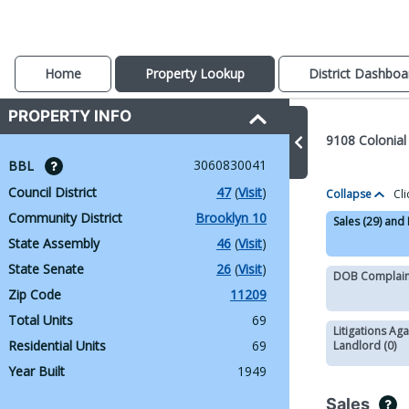
Home
Property Lookup
District Dashboa
PROPERTY INFO
9108 Colonial
3060830041
BBL 
Council District
47
 (
Visit
)
Collapse
Cli
Community District
Brooklyn 10
Sales (29) and
State Assembly
46
 (
Visit
)
State Senate
26
 (
Visit
)
DOB Complaint
Zip Code
11209
Total Units
69
Litigations Aga
Residential Units
69
Landlord (0)
Year Built
1949
Sales