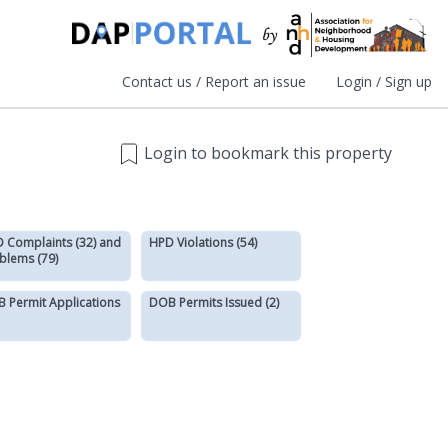
Contact us / Report an issue
Login / Sign up
Login to bookmark this property
 Complaints (32) and
HPD Violations (54)
blems (79)
 Permit Applications
DOB Permits Issued (2)