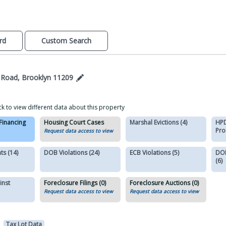
rd
Custom Search
 Road, Brooklyn 11209
ck to view different data about this property
 Financing
Housing Court Cases
Marshal Evictions (4)
HPD
Pro
Request data access to view
s (14)
DOB Violations (24)
ECB Violations (5)
DOB
(6)
inst
Foreclosure Filings (0)
Foreclosure Auctions (0)
Request data access to view
Request data access to view
Tax Lot Data