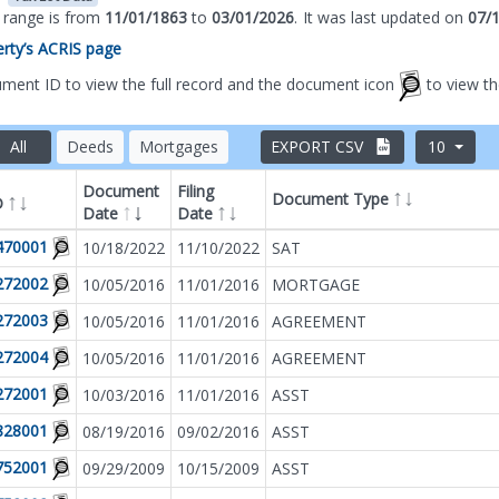
s range is from
11/01/1863
to
03/01/2026
.
It was
last updated on
07/
perty’s ACRIS page
ument ID to view the full record and the document icon
to view t
All
Deeds
Mortgages
EXPORT CSV
10
Document
Filing
Document Type
D
Date
Date
Filter by
Document T
470001
10/18/2022
11/10/2022
SAT
272002
10/05/2016
11/01/2016
MORTGAGE
272003
10/05/2016
11/01/2016
AGREEMENT
272004
10/05/2016
11/01/2016
AGREEMENT
272001
10/03/2016
11/01/2016
ASST
828001
08/19/2016
09/02/2016
ASST
752001
09/29/2009
10/15/2009
ASST