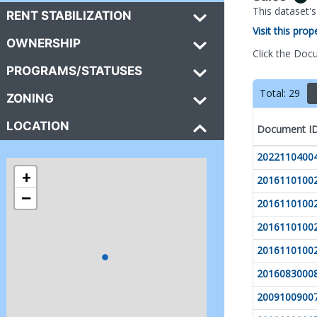
This dataset'
RENT STABILIZATION
Visit this pro
OWNERSHIP
Click the Doc
PROGRAMS/STATUSES
Total:
29
ZONING
LOCATION
Document I
2022110400
+
2016110100
−
2016110100
2016110100
2016110100
2016083000
2009100900