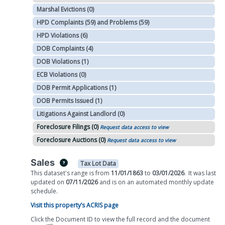
Marshal Evictions (0)
HPD Complaints (59) and Problems (59)
HPD Violations (6)
DOB Complaints (4)
DOB Violations (1)
ECB Violations (0)
DOB Permit Applications (1)
DOB Permits Issued (1)
Litigations Against Landlord (0)
Foreclosure Filings (0)
Request data access to view
Foreclosure Auctions (0)
Request data access to view
Sales
Tax Lot Data
This dataset's range is from
11/01/1863
to
03/01/2026
.
It was
last
updated on
07/11/2026
and is on
an automated
monthly
update
schedule.
Visit this property’s ACRIS page
Click the Document ID to view the full record and the document