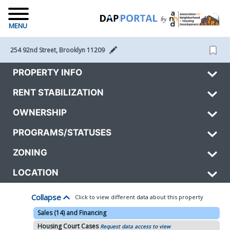
MENU
254 92nd Street, Brooklyn 11209 
PROPERTY INFO
RENT STABILIZATION
OWNERSHIP
PROGRAMS/STATUSES
ZONING
LOCATION
Collapse
Click to view different data about this property
Sales (14) and Financing
Housing Court Cases
Request data access to view