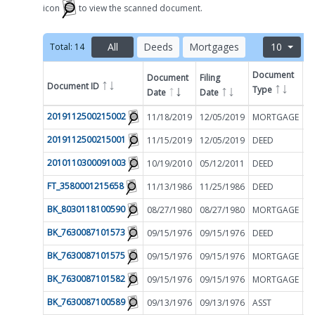
icon
to view the scanned document.
All
Deeds
Mortgages
10
Total:
14
Document
Document
Filing
Document ID
A
Type
Date
Date
Filter by
2019112500215002
11/18/2019
12/05/2019
MORTGAGE
$
2019112500215001
11/15/2019
12/05/2019
DEED
$
2010110300091003
10/19/2010
05/12/2011
DEED
$
FT_3580001215658
11/13/1986
11/25/1986
DEED
$
BK_8030118100590
08/27/1980
08/27/1980
MORTGAGE
$
BK_7630087101573
09/15/1976
09/15/1976
DEED
$
BK_7630087101575
09/15/1976
09/15/1976
MORTGAGE
$
BK_7630087101582
09/15/1976
09/15/1976
MORTGAGE
$
BK_7630087100589
09/13/1976
09/13/1976
ASST
$