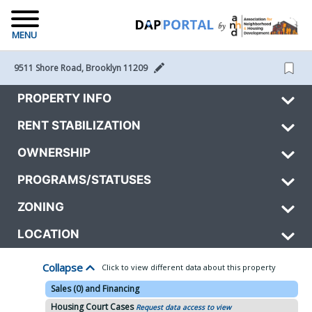
MENU
9511 Shore Road, Brooklyn 11209 
PROPERTY INFO
RENT STABILIZATION
OWNERSHIP
PROGRAMS/STATUSES
ZONING
LOCATION
Collapse
Click to view different data about this property
Sales (0) and Financing
Housing Court Cases
Request data access to view