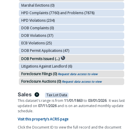
Marshal Evictions (0)
HPD Complaints (7760) and Problems (7878)
HPD Violations (234)
DOB Complaints (0)
DOB Violations (37)
ECB Violations (25)
DOB Permit Applications (47)
DOB Permits Issued (...)
Litigations Against Landlord (6)
Foreclosure Filings (0)
Request data access to view
Foreclosure Auctions (0)
Request data access to view
Sales
Tax Lot Data
This dataset's range is from
11/01/1863
to
03/01/2026
.
It was
last
updated on
07/11/2026
and is on
an automated
monthly
update
schedule.
Visit this property’s ACRIS page
Click the Document ID to view the full record and the document