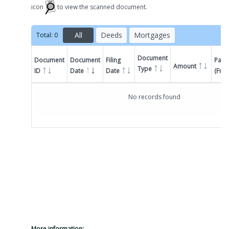
icon
to view the scanned document.
All
Deeds
Mortgages
Total:
0
Document
Document
Document
Filing
Parti
Amount
Type
ID
Date
Date
(Fro
Filter by
Document
No records found
More information: