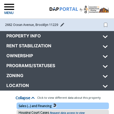
MENU
2662 Ocean Avenue, Brooklyn 11229 
PROPERTY INFO
RENT STABILIZATION
OWNERSHIP
PROGRAMS/STATUSES
ZONING
LOCATION
Collapse
Click to view different data about this property
Sales (...) and Financing
Housing Court Cases
Request data access to view