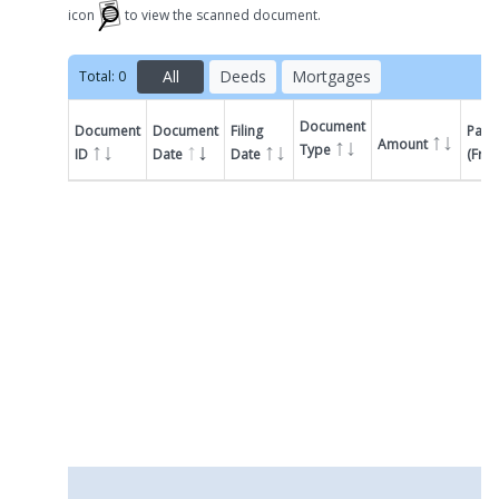
icon
to view the scanned document.
All
Deeds
Mortgages
Total:
0
Document
Document
Document
Filing
Parti
Amount
Type
ID
Date
Date
(Fro
Filter by
Document