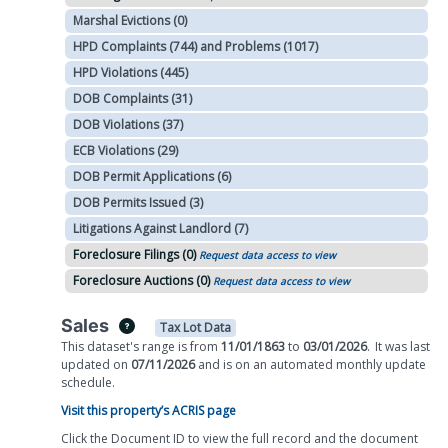
Marshal Evictions (0)
HPD Complaints (744) and Problems (1017)
HPD Violations (445)
DOB Complaints (31)
DOB Violations (37)
ECB Violations (29)
DOB Permit Applications (6)
DOB Permits Issued (3)
Litigations Against Landlord (7)
Foreclosure Filings (0)
Request data access to view
Foreclosure Auctions (0)
Request data access to view
Sales
Tax Lot Data
This dataset's range is from
11/01/1863
to
03/01/2026
.
It was
last
updated on
07/11/2026
and is on
an automated
monthly
update
schedule.
Visit this property’s ACRIS page
Click the Document ID to view the full record and the document