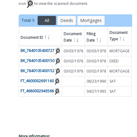
icon
to view the scanned document.
All
Deeds
Mortgages
Total:
5
Document
Document
Filing
Document ID
A
Type
Date
Date
Filter by
BK_7840105400727
03/03/1978
03/03/1978
MORTGAGE
$
BK_7840105400150
03/02/1978
03/02/1978
DEED
$
BK_7840105400152
03/02/1978
03/02/1978
MORTGAGE
$
FT_4600002691160
08/23/1990
SAT
$
FT_4680002943568
04/27/1993
SAT
$
More information: