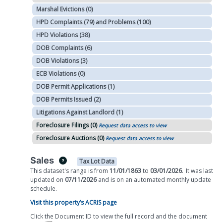
Marshal Evictions (0)
HPD Complaints (79) and Problems (100)
HPD Violations (38)
DOB Complaints (6)
DOB Violations (3)
ECB Violations (0)
DOB Permit Applications (1)
DOB Permits Issued (2)
Litigations Against Landlord (1)
Foreclosure Filings (0)
Request data access to view
Foreclosure Auctions (0)
Request data access to view
Sales
Tax Lot Data
This dataset's range is from
11/01/1863
to
03/01/2026
.
It was
last
updated on
07/11/2026
and is on
an automated
monthly
update
schedule.
Visit this property’s ACRIS page
Click the Document ID to view the full record and the document