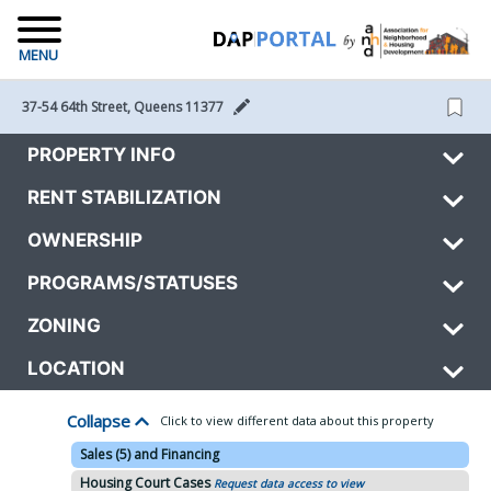
MENU
37-54 64th Street, Queens 11377 
PROPERTY INFO
RENT STABILIZATION
OWNERSHIP
PROGRAMS/STATUSES
ZONING
LOCATION
Collapse
Click to view different data about this property
Sales (5) and Financing
Housing Court Cases
Request data access to view