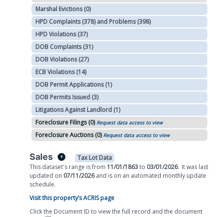
Marshal Evictions (0)
HPD Complaints (378) and Problems (398)
HPD Violations (37)
DOB Complaints (31)
DOB Violations (27)
ECB Violations (14)
DOB Permit Applications (1)
DOB Permits Issued (3)
Litigations Against Landlord (1)
Foreclosure Filings (0)
Request data access to view
Foreclosure Auctions (0)
Request data access to view
Sales
Tax Lot Data
This dataset's range is from
11/01/1863
to
03/01/2026
.
It was
last
updated on
07/11/2026
and is on
an automated
monthly
update
schedule.
Visit this property’s ACRIS page
Click the Document ID to view the full record and the document