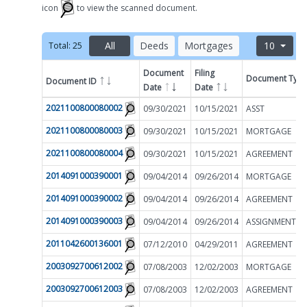
icon
to view the scanned document.
All
Deeds
Mortgages
10
Total:
25
Document
Filing
Document Typ
Document ID
Filter by
Date
Date
2021100800080002
09/30/2021
10/15/2021
ASST
2021100800080003
09/30/2021
10/15/2021
MORTGAGE
2021100800080004
09/30/2021
10/15/2021
AGREEMENT
2014091000390001
09/04/2014
09/26/2014
MORTGAGE
2014091000390002
09/04/2014
09/26/2014
AGREEMENT
2014091000390003
09/04/2014
09/26/2014
2011042600136001
07/12/2010
04/29/2011
AGREEMENT
2003092700612002
07/08/2003
12/02/2003
MORTGAGE
2003092700612003
07/08/2003
12/02/2003
AGREEMENT