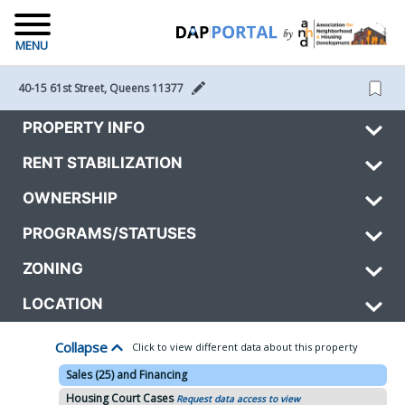
MENU
40-15 61st Street, Queens 11377 
PROPERTY INFO
RENT STABILIZATION
OWNERSHIP
PROGRAMS/STATUSES
ZONING
LOCATION
Collapse
Click to view different data about this property
Sales (25) and Financing
Housing Court Cases
Request data access to view